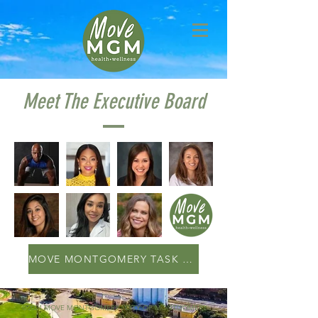
Meet The Executive Board
MOVE MONTGOMERY TASK FORCE
©2024 MOVE MONTGOMERY | CITY OF MONTGOMERY