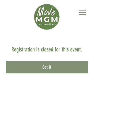
Registration is closed for this event.
Got It